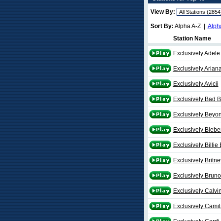
View By:
Sort By:
Alpha A-Z |
Alph
Station Name
Exclusively Adele
Exclusively Arian
Exclusively Avicii
Exclusively Bad 
Exclusively Beyo
Exclusively Biebe
Exclusively Billie 
Exclusively Britne
Exclusively Brun
Exclusively Calvin
Exclusively Camil