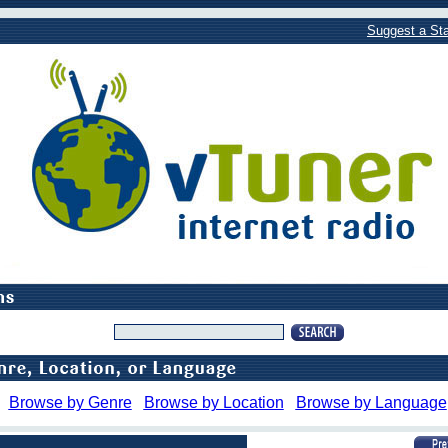
Suggest a Sta
Browse by Genre
Browse by Location
Browse by Language