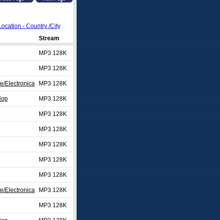
Location - Country /City
Stream
MP3 128K
MP3 128K
e/Electronica
MP3 128K
Hop
MP3 128K
MP3 128K
MP3 128K
MP3 128K
MP3 128K
MP3 128K
e/Electronica
MP3 128K
MP3 128K