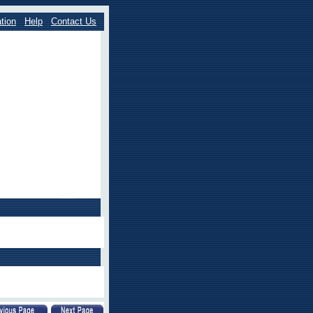
tion
Help
Contact Us