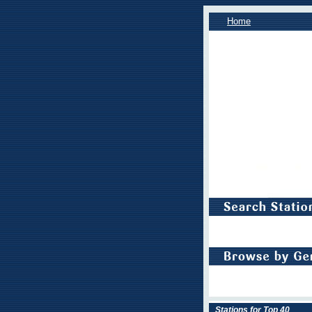
Home
Stations for Top 40