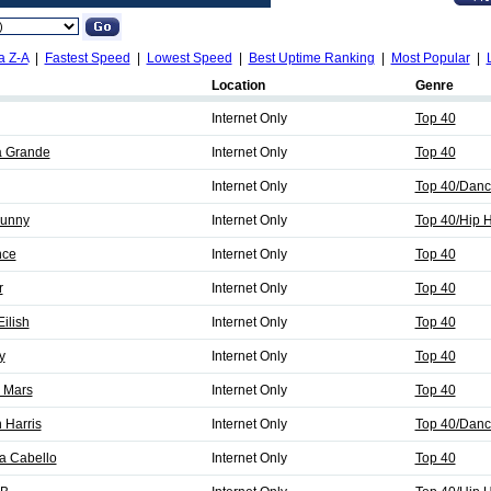
a Z-A
|
Fastest Speed
|
Lowest Speed
|
Best Uptime Ranking
|
Most Popular
|
Location
Genre
Internet Only
Top 40
a Grande
Internet Only
Top 40
Internet Only
Top 40/Danc
Bunny
Internet Only
Top 40/Hip 
nce
Internet Only
Top 40
r
Internet Only
Top 40
Eilish
Internet Only
Top 40
y
Internet Only
Top 40
o Mars
Internet Only
Top 40
 Harris
Internet Only
Top 40/Danc
a Cabello
Internet Only
Top 40