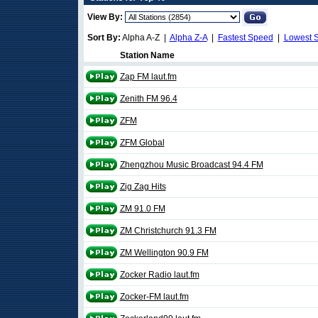
View By:
Sort By:
Alpha A-Z |
Alpha Z-A
|
Fastest Speed
|
Lowest 
Station Name
Zap FM laut.fm
Zenith FM 96.4
ZFM
ZFM Global
Zhengzhou Music Broadcast 94.4 FM
Zig Zag Hits
ZM 91.0 FM
ZM Christchurch 91.3 FM
ZM Wellington 90.9 FM
Zocker Radio laut.fm
Zocker-FM laut.fm