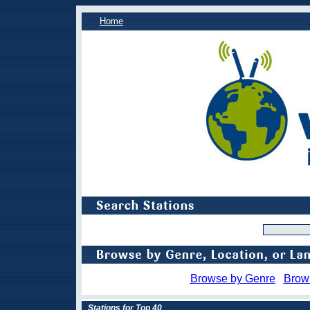
Home
Browse by Genre
Brow
Stations for Top 40