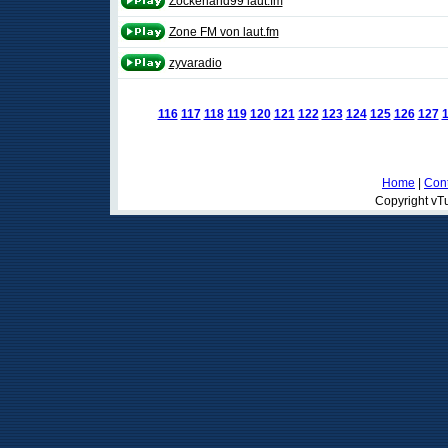
Zockerland99 laut.fm
Zone FM von laut.fm
zyvaradio
116
117
118
119
120
121
122
123
124
125
126
127
Home
|
Cont
Copyright vTu