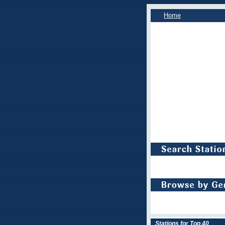
Home
Stations for Top 40