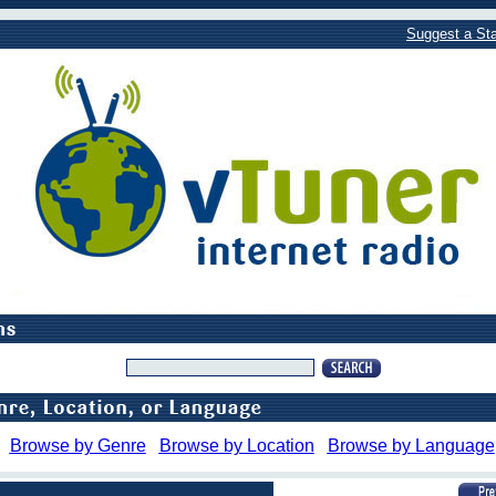
Suggest a Sta
Browse by Genre
Browse by Location
Browse by Language