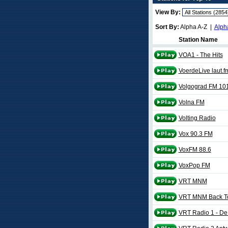
View By:
Sort By:
Alpha A-Z |
Alph
Station Name
VOA1 - The Hits
VoerdeLive laut.f
Volgograd FM 10
Volna FM
Volting Radio
Vox 90.3 FM
VoxFM 88.6
VoxPop FM
VRT MNM
VRT MNM Back To 
VRT Radio 1 - De