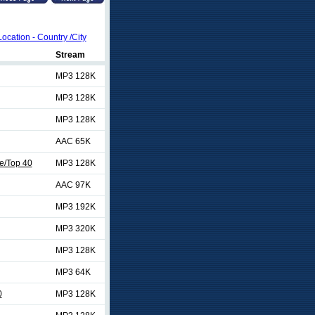
Location - Country /City
Stream
MP3 128K
MP3 128K
MP3 128K
AAC 65K
e/Top 40
MP3 128K
AAC 97K
MP3 192K
MP3 320K
MP3 128K
MP3 64K
0
MP3 128K