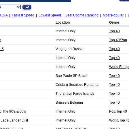
a Z-A
|
Fastest Speed
|
Lowest Speed
|
Best Uptime Ranking
|
Most Popular
|
Location
Genre
Internet Only
Top 40
m
Internet Only
Top 40/Pop
1.5
Volgograd Russia
Top 40
Internet Only
Top 40
Internet Only
World Europ
Sao Paulo SP Brazil
Top 40
Cristuru Secuiesc Romania
Top 40
Thorshavn Faroe Islands
Top 40
Brussels Belgium
Top 40
The 90's & 00's
Internet Only
Pop/Top 40
 Lage LandenLijst
Internet Only
World/Top 4