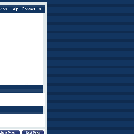
tion
Help
Contact Us