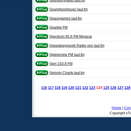
Soundof-Radio laut.fm
Soundpoolmusic laut.fm
Spacegames laut.fm
Sparkle FM
Spectrum 92.6 FM Mojacar
Speedwaymusik Radio von laut.fm
Spielecrew FM laut.fm
Spin 103.8 FM
Spinnin Charts laut.fm
116
117
118
119
120
121
122
123
124
125
126
127
128
Home
|
Cont
Copyright vTu