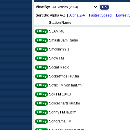
View By:
Sort By:
Alpha A-Z |
Alpha Z-A
|
Fastest Speed
|
Lowest 
Station Name
SLAM! 40
Smash Jam Radio
Smokin' 99.1
Snow FM
Social Radio
Socketfmde laut.fm
Softix FM von laut.fm
Sok FM 104.8
Solicecharts laut.fm
Sonny FM laut.fm
Sonorama FM