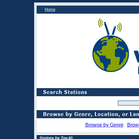
Home
Browse by Genre
Brow
Stations for Top 40