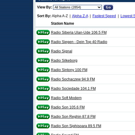
View By:
Sort By:
Alpha A-Z |
Alpha Z-A
|
Fastest Speed
|
Lowest 
Station Name
Radio Siberia Ulan-Ude 106.5 FM
Radio Siegen - Dein Top 40 Radio
Radio Signal
Radio Silkeborg
Radio Sintony 100 FM
Radio Sochaczew 94.9 FM
Radio Sociedade 104.1 FM
Radio Soft Modern
Radio Son 105.6 FM
Radio Son Reghin 87.8 FM
Radio Son Sighisoara 89.5 FM