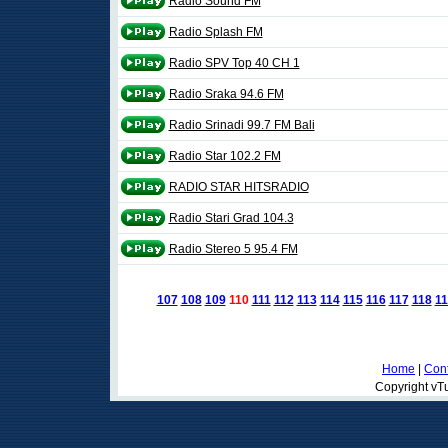
Radio Sound FM
Radio Splash FM
Radio SPV Top 40 CH 1
Radio Sraka 94.6 FM
Radio Srinadi 99.7 FM Bali
Radio Star 102.2 FM
RADIO STAR HITSRADIO
Radio Stari Grad 104.3
Radio Stereo 5 95.4 FM
107
108
109
110
111
112
113
114
115
116
117
118
11
Home
|
Cont
Copyright vTu