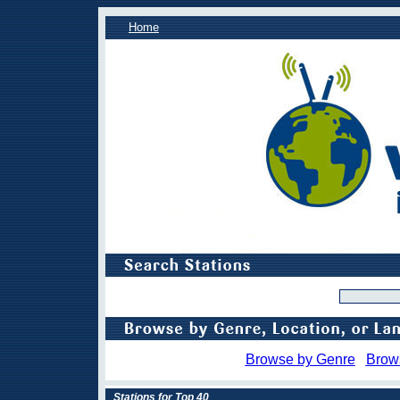
Home
Browse by Genre
Brow
Stations for Top 40