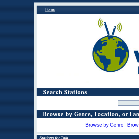
Home
Browse by Genre
Brow
Stations for Talk