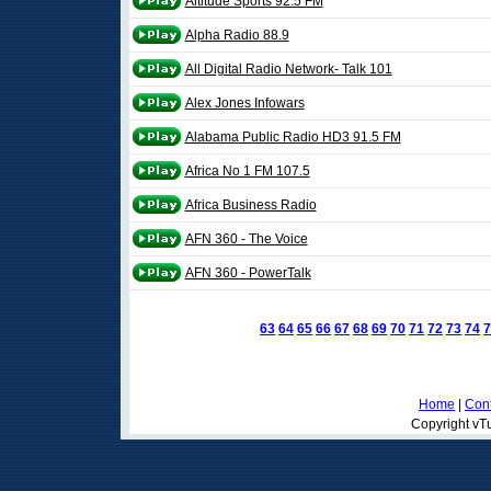
Altitude Sports 92.5 FM
Alpha Radio 88.9
All Digital Radio Network- Talk 101
Alex Jones Infowars
Alabama Public Radio HD3 91.5 FM
Africa No 1 FM 107.5
Africa Business Radio
AFN 360 - The Voice
AFN 360 - PowerTalk
63
64
65
66
67
68
69
70
71
72
73
74
7
Home
|
Cont
Copyright vTu