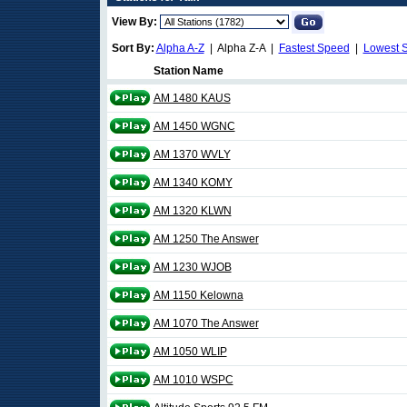
View By:
Sort By:
Alpha A-Z
| Alpha Z-A |
Fastest Speed
|
Lowest 
Station Name
AM 1480 KAUS
AM 1450 WGNC
AM 1370 WVLY
AM 1340 KOMY
AM 1320 KLWN
AM 1250 The Answer
AM 1230 WJOB
AM 1150 Kelowna
AM 1070 The Answer
AM 1050 WLIP
AM 1010 WSPC