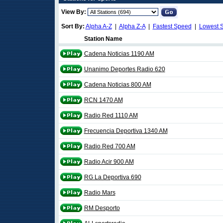
View By:
Sort By:
Alpha A-Z
|
Alpha Z-A
|
Fastest Speed
|
Lowest 
Station Name
Cadena Noticias 1190 AM
Unanimo Deportes Radio 620
Cadena Noticias 800 AM
RCN 1470 AM
Radio Red 1110 AM
Frecuencia Deportiva 1340 AM
Radio Red 700 AM
Radio Acir 900 AM
RG La Deportiva 690
Radio Mars
RM Desporto