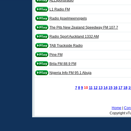
ALLsportsradio
L1 Radio FM
Radio Ijsselmeervogels
The Pits New Zealand Speedway FM 107.7
Radio Sport Auckland 1332 AM
TAB Trackside Radio
Pine FM
Brila FM 88.9 FM
Nigeria Info FM 95.1 Abuja
7
8
9
10
11
12
13
14
15
16
17
18
1
Home
|
Cont
Copyright vTu