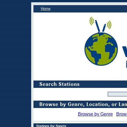
Home
Browse by Genre
Brow
Stations for Sports