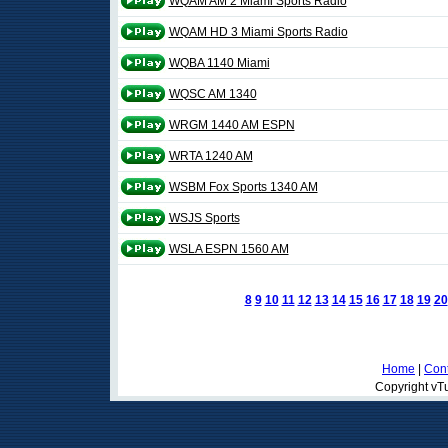
WQAM AM 2 Miami Sports Radio
WQAM HD 3 Miami Sports Radio
WQBA 1140 Miami
WQSC AM 1340
WRGM 1440 AM ESPN
WRTA 1240 AM
WSBM Fox Sports 1340 AM
WSJS Sports
WSLA ESPN 1560 AM
8
9
10
11
12
13
14
15
16
17
18
19
20
Home
|
Cont
Copyright vTu