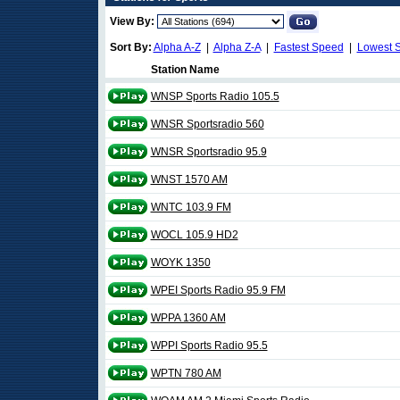
View By:
Sort By:
Alpha A-Z
|
Alpha Z-A
|
Fastest Speed
|
Lowest 
Station Name
WNSP Sports Radio 105.5
WNSR Sportsradio 560
WNSR Sportsradio 95.9
WNST 1570 AM
WNTC 103.9 FM
WOCL 105.9 HD2
WOYK 1350
WPEI Sports Radio 95.9 FM
WPPA 1360 AM
WPPI Sports Radio 95.5
WPTN 780 AM