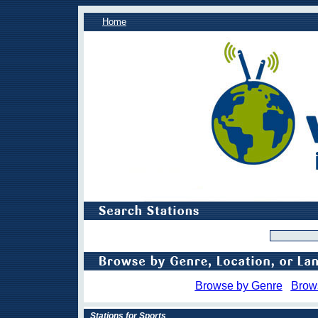
Home
Browse by Genre
Brow
Stations for Sports