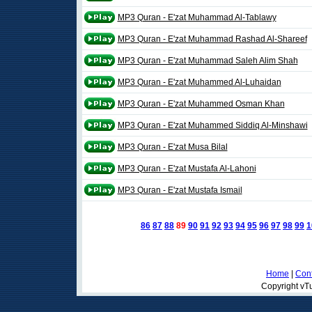
MP3 Quran - E'zat Muhammad Al-Tablawy
MP3 Quran - E'zat Muhammad Rashad Al-Shareef
MP3 Quran - E'zat Muhammad Saleh Alim Shah
MP3 Quran - E'zat Muhammed Al-Luhaidan
MP3 Quran - E'zat Muhammed Osman Khan
MP3 Quran - E'zat Muhammed Siddiq Al-Minshawi
MP3 Quran - E'zat Musa Bilal
MP3 Quran - E'zat Mustafa Al-Lahoni
MP3 Quran - E'zat Mustafa Ismail
86
87
88
89
90
91
92
93
94
95
96
97
98
99
1
Home
|
Cont
Copyright vTu