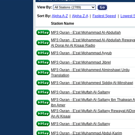
View By:
Sort By:
Alpha A-Z
|
Alpha Z-A
|
Fastest Speed
|
Lowest 
Station Name
MP3 Quran - E'zat Mohammad Al-Abdullah
MP3 Quran - E'zat Mohammad Al-Abdullah Rewaya
Al Dorai An Al Kisaai Radio
MP3 Quran - E'zat Mohammad Ayyub
MP3 Quran - E'zat Mohammad Jibrel
MP3 Quran - E'zat Mohammed Alminshawi Urdu
Translation
MP3 Quran - E'zat Mohammed Siddiq Al-Minshawi
MP3 Quran - E'zat Muftah Al-Saltany
MP3 Quran - E'zat Muftah Al-Saltany Ibn Thakwan 
Ibn Amer
MP3 Quran - E'zat Muftah Al-Saltany Rewayat AlDor
An Al Kisaai
MP3 Quran - E'zat Muftah Al-Sultany
MP3 Quran - E'zat Muhammad Abdul-Karim