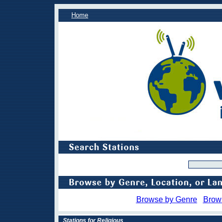
Home
Browse by Genre
Brow
Stations for Religious