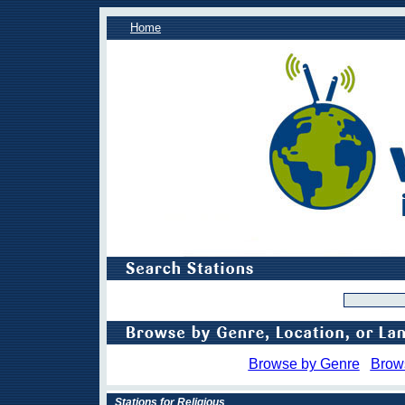
Home
Browse by Genre
Brow
Stations for Religious