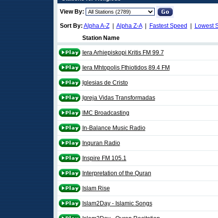
View By:
Sort By:
Alpha A-Z
|
Alpha Z-A
|
Fastest Speed
|
Lowest 
Station Name
Iera Arhiepiskopi Kritis FM 99.7
Iera Mhtopolis Fthiotidos 89.4 FM
Iglesias de Cristo
Igreja Vidas Transformadas
IMC Broadcasting
In-Balance Music Radio
Inquran Radio
Inspire FM 105.1
Interpretation of the Quran
Islam Rise
Islam2Day - Islamic Songs