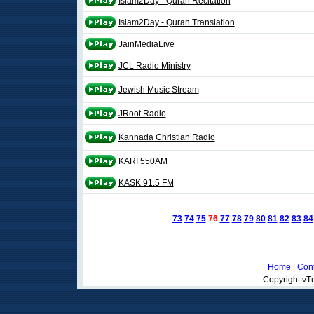
Islam2Day - Quran Recitation
Islam2Day - Quran Translation
JainMediaLive
JCL Radio Ministry
Jewish Music Stream
JRoot Radio
Kannada Christian Radio
KARI 550AM
KASK 91.5 FM
73
74
75
76
77
78
79
80
81
82
83
84
Home
|
Cont
Copyright vTu