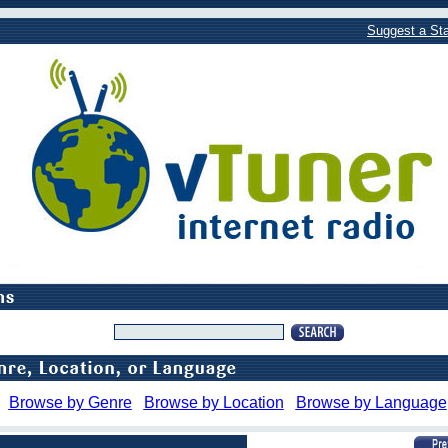
Suggest a Sta
Browse by Genre
Browse by Location
Browse by Language