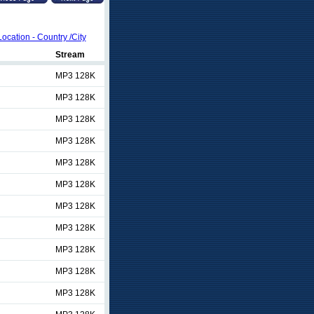
Location - Country /City
Stream
MP3 128K
MP3 128K
MP3 128K
MP3 128K
MP3 128K
MP3 128K
MP3 128K
MP3 128K
MP3 128K
MP3 128K
MP3 128K