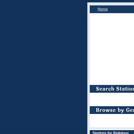
Home
Stations for Religious