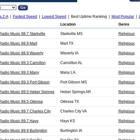
a Z-A
|
Fastest Speed
|
Lowest Speed
| Best Uptime Ranking |
Most Popular
|
Location
Genre
adio Music 88.7 Starkville
Starkville MS
Religious
Radio Music 88.9 Mart
Mart TX
Religious
Radio Music 88.9 Waverly
Waverly IA
Religious
Radio Music 89.3 Carrolton
Carrollton AL
Religious
Radio Music 89.3 Many
Many LA
Religious
Radio Music 89.3 Port Gibson
Port Gibson MS
Religious
Radio Music 89.5 Heber Springs
Heber Springs AR
Religious
Radio Music 89.5 Odessa
Odessa TX
Religious
Radio Music 89.7 Charles City
Charles City VA
Religious
Radio Music 89.7 Hays
Hays KS
Religious
Radio Music 89.9 Burlington
Burlington IA
Religious