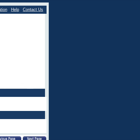
tion
Help
Contact Us