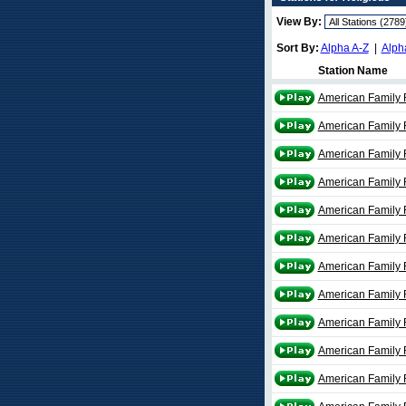
View By:
Sort By:
Alpha A-Z
|
Alph
Station Name
American Family R
American Family 
American Family 
American Family 
American Family 
American Family 
American Family 
American Family 
American Family 
American Family 
American Family 