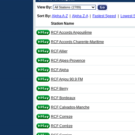
View By:
Sort By:
Alpha A-Z
|
Alpha Z-A
|
Fastest Speed
|
Lowest 
Station Name
RCF Accords Angoulême
RCF Accords Charente-Maritime
RCF Allier
RCF Alpes-Provence
RCF Alpha
RCF Anjou 90.9 FM
RCF Berry
RCF Bordeaux
RCF Calvados-Manche
RCF Correze
RCF Corrèze