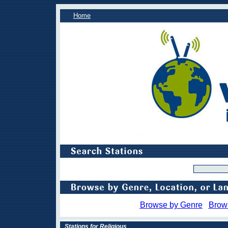
Home
Browse by Genre
Brow
Stations for Religious