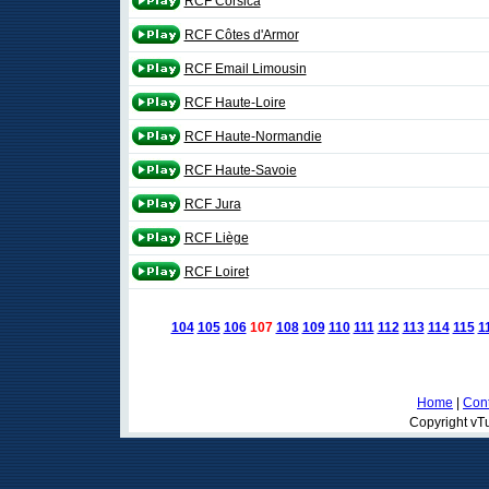
RCF Corsica
RCF Côtes d'Armor
RCF Email Limousin
RCF Haute-Loire
RCF Haute-Normandie
RCF Haute-Savoie
RCF Jura
RCF Liège
RCF Loiret
104
105
106
107
108
109
110
111
112
113
114
115
1
Home
|
Cont
Copyright vTu