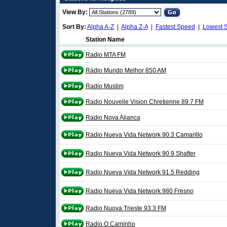
View By:
Sort By:
Alpha A-Z
|
Alpha Z-A
|
Fastest Speed
|
Lowest 
Station Name
Radio MTA FM
Rádio Mundo Melhor 850 AM
Radio Muslim
Radio Nouvelle Vision Chretienne 89.7 FM
Radio Nova Alianca
Radio Nueva Vida Network 90.3 Camarillo
Radio Nueva Vida Network 90.9 Shafter
Radio Nueva Vida Network 91.5 Redding
Radio Nueva Vida Network 980 Fresno
Radio Nuova Trieste 93.3 FM
Radio O Caminho