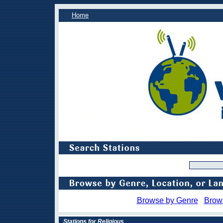
Home
Browse by Genre
Brow
Stations for Religious