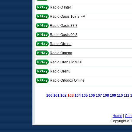
Radio O Inter
Radio Oasis 107.9 FM
Radio Oasis 87.7
Radio Oasis 90.3
Radio Oixalia
Radio Omega
Radio Oreb FM 92.0
Radio Orenu
Radio Ortodox Online
100
101
102
103
104
105
106
107
108
109
110
111
Home
|
Cont
Copyright vTu