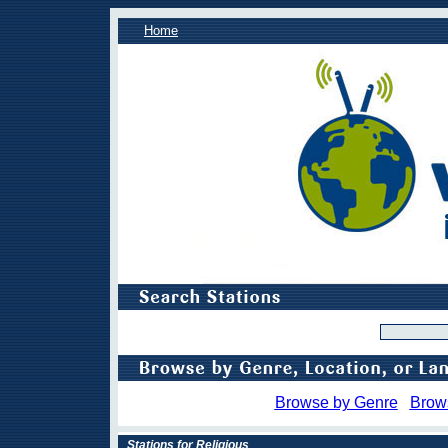
Home
Browse by Genre
Brow
Stations for Religious