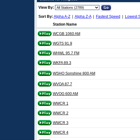
View By:
Sort By:
Alpha A-Z
|
Alpha Z-A
|
Fastest Speed
|
Lowest 
Station Name
WCGB 1060 AM
WGTS 91.9
WHWL 95.7 FM
WKFA 89.3
WSHO Sonshine 800 AM
WVOA 87.7
WVOG 600 AM
WWCR 1
WWCR 2
WWCR 3
WWCR 4