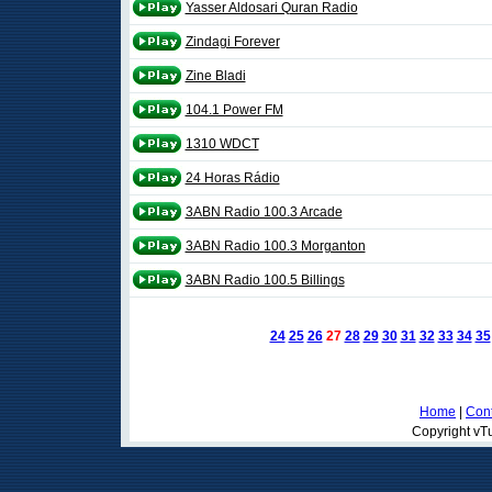
Yasser Aldosari Quran Radio
Zindagi Forever
Zine Bladi
104.1 Power FM
1310 WDCT
24 Horas Rádio
3ABN Radio 100.3 Arcade
3ABN Radio 100.3 Morganton
3ABN Radio 100.5 Billings
24
25
26
27
28
29
30
31
32
33
34
35
Home
|
Cont
Copyright vTu