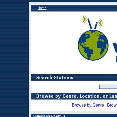
Home
Browse by Genre
Brow
Stations for Religious