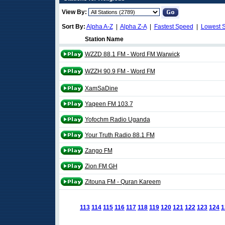
View By:
Sort By:
Alpha A-Z
|
Alpha Z-A
|
Fastest Speed
|
Lowest 
Station Name
WZZD 88.1 FM - Word FM Warwick
WZZH 90.9 FM - Word FM
XamSaDine
Yaqeen FM 103.7
Yofochm Radio Uganda
Your Truth Radio 88.1 FM
Zango FM
Zion FM GH
Zitouna FM - Quran Kareem
113
114
115
116
117
118
119
120
121
122
123
124
1