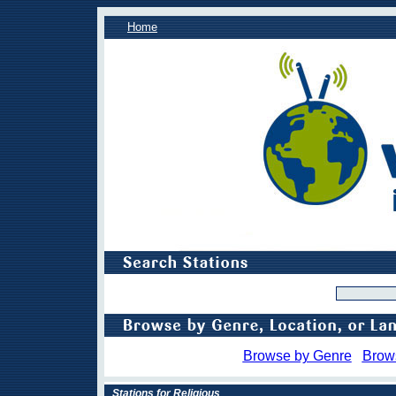
Home
Browse by Genre
Brow
Stations for Religious