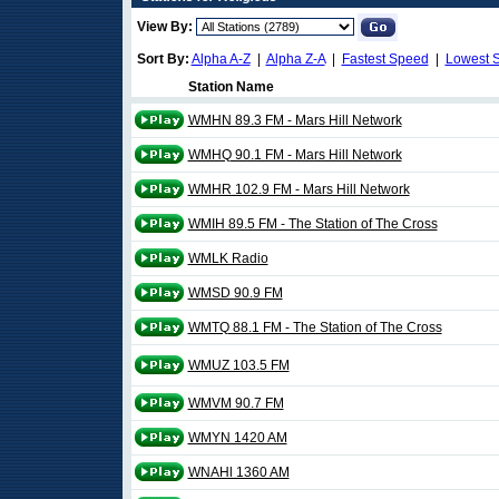
View By:
Sort By:
Alpha A-Z
|
Alpha Z-A
|
Fastest Speed
|
Lowest 
Station Name
WMHN 89.3 FM - Mars Hill Network
WMHQ 90.1 FM - Mars Hill Network
WMHR 102.9 FM - Mars Hill Network
WMIH 89.5 FM - The Station of The Cross
WMLK Radio
WMSD 90.9 FM
WMTQ 88.1 FM - The Station of The Cross
WMUZ 103.5 FM
WMVM 90.7 FM
WMYN 1420 AM
WNAHl 1360 AM