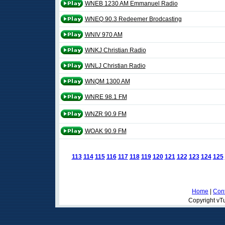
WNEB 1230 AM Emmanuel Radio
WNEQ 90.3 Redeemer Brodcasting
WNIV 970 AM
WNKJ Christian Radio
WNLJ Christian Radio
WNQM 1300 AM
WNRE 98.1 FM
WNZR 90.9 FM
WOAK 90.9 FM
113
114
115
116
117
118
119
120
121
122
123
124
125
Home
|
Cont
Copyright vTu