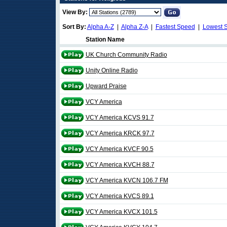
View By:
Sort By:
Alpha A-Z
|
Alpha Z-A
|
Fastest Speed
|
Lowest 
Station Name
UK Church Community Radio
Unity Online Radio
Upward Praise
VCY America
VCY America KCVS 91.7
VCY America KRCK 97.7
VCY America KVCF 90.5
VCY America KVCH 88.7
VCY America KVCN 106.7 FM
VCY America KVCS 89.1
VCY America KVCX 101.5