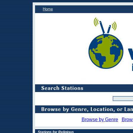
Home
Browse by Genre
Brow
Stations for Religious