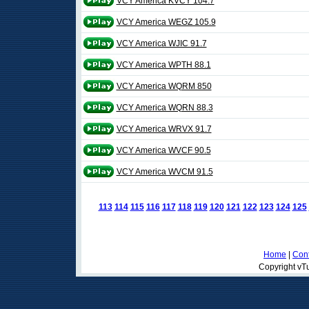
VCY America KVCY 104.7
VCY America WEGZ 105.9
VCY America WJIC 91.7
VCY America WPTH 88.1
VCY America WQRM 850
VCY America WQRN 88.3
VCY America WRVX 91.7
VCY America WVCF 90.5
VCY America WVCM 91.5
113
114
115
116
117
118
119
120
121
122
123
124
125
Home
|
Cont
Copyright vTu