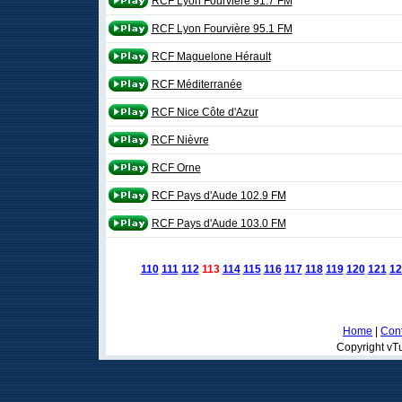
RCF Lyon Fourvière 91.7 FM
RCF Lyon Fourvière 95.1 FM
RCF Maguelone Hérault
RCF Méditerranée
RCF Nice Côte d'Azur
RCF Nièvre
RCF Orne
RCF Pays d'Aude 102.9 FM
RCF Pays d'Aude 103.0 FM
110
111
112
113
114
115
116
117
118
119
120
121
12
Home
|
Cont
Copyright vTu