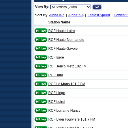
View By:
Sort By:
Alpha A-Z
|
Alpha Z-A
|
Fastest Speed
|
Lowest 
Station Name
RCF Haute-Loire
RCF Haute-Normandie
RCF Haute-Savoie
RCF Isere
RCF Jerico Metz 102 FM
RCF Jura
RCF Le Mans 101.2 FM
RCF Liège
RCF Loiret
RCF Lorraine Nancy
RCF Lyon Fourvière 101.7 FM