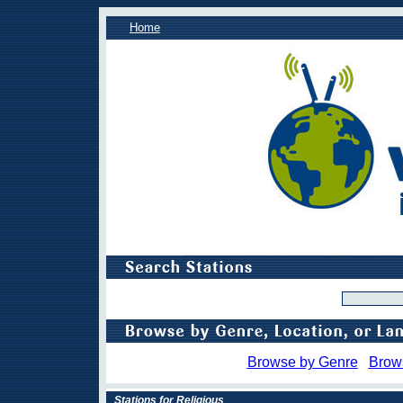
Home
Browse by Genre
Brow
Stations for Religious