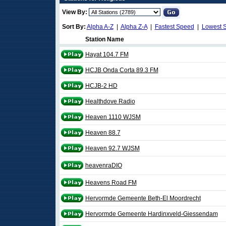
View By:
Sort By:
Alpha A-Z
|
Alpha Z-A
|
Fastest Speed
|
Lowest 
Station Name
Hayat 104.7 FM
HCJB Onda Corta 89.3 FM
HCJB-2 HD
Healthdove Radio
Heaven 1110 WJSM
Heaven 88.7
Heaven 92.7 WJSM
heavenraDIO
Heavens Road FM
Hervormde Gemeente Beth-El Moordrecht
Hervormde Gemeente Hardinxveld-Giessendam