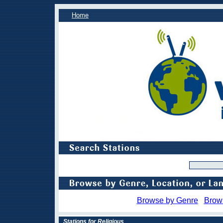
Home
Browse by Genre
Brow
Stations for Religious