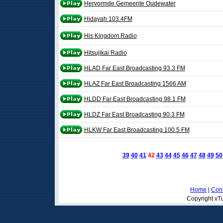
Hervormde Gemeente Oudewater
Hidayah 103.4FM
His Kingdom Radio
Hitsujikai Radio
HLAD Far East Broadcasting 93.3 FM
HLAZ Far East Broadcasting 1566 AM
HLDD Far East Broadcasting 98.1 FM
HLDZ Far East Broadcasting 90.3 FM
HLKW Far East Broadcasting 100.5 FM
39
40
41
42
43
44
45
46
47
48
49
50
Home
|
Cont
Copyright vTu