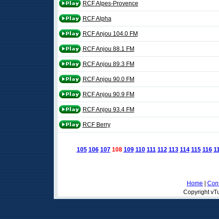
RCF Alpes-Provence
RCF Alpha
RCF Anjou 104.0 FM
RCF Anjou 88.1 FM
RCF Anjou 89.3 FM
RCF Anjou 90.0 FM
RCF Anjou 90.9 FM
RCF Anjou 93.4 FM
RCF Berry
105
106
107
108
109
110
111
112
113
114
115
116
1
Home
|
Cont
Copyright vTu