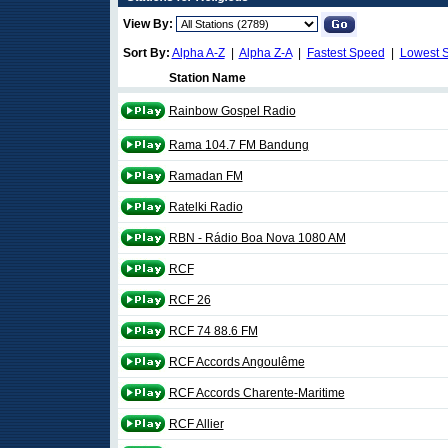
View By:
Sort By:
Alpha A-Z
|
Alpha Z-A
|
Fastest Speed
|
Lowest 
Station Name
Rainbow Gospel Radio
Rama 104.7 FM Bandung
Ramadan FM
Ratelki Radio
RBN - Rádio Boa Nova 1080 AM
RCF
RCF 26
RCF 74 88.6 FM
RCF Accords Angoulême
RCF Accords Charente-Maritime
RCF Allier