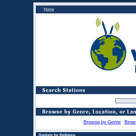
Home
Browse by Genre
Brow
Stations for Religious