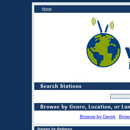
Home
Browse by Genre
Brow
Stations for Religious