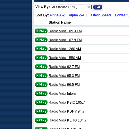
View By:
Sort By:
Alpha A-Z
|
Alpha Z-A
|
Fastest Speed
|
Lowest 
Station Name
Radio Vida 105.3 FM
Radio Vida 107.9 FM
Radio Vida 1260 AM
Radio Vida 1550 AM
Radio Vida 92.7 FM
Radio Vida 95.3 FM
Radio Vida 96.5 FM
Radio Vida Intemi
Radio Vida KBIC 105.7
Radio Vida KDNY 94.7
Radio Vida KERG 104.7