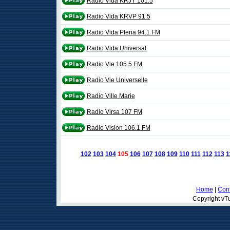
Radio Vida KRJY 101.5
Radio Vida KRVP 91.5
Radio Vida Plena 94.1 FM
Radio Vida Universal
Radio Vie 105.5 FM
Radio Vie Universelle
Radio Ville Marie
Radio Virsa 107 FM
Radio Vision 106.1 FM
102
103
104
105
106
107
108
109
110
111
112
113
1
Home
|
Cont
Copyright vTu