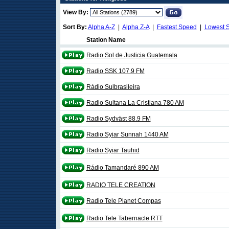
View By:
Sort By:
Alpha A-Z
|
Alpha Z-A
|
Fastest Speed
|
Lowest 
Station Name
Radio Sol de Justicia Guatemala
Radio SSK 107.9 FM
Rádio Sulbrasileira
Radio Sultana La Cristiana 780 AM
Radio Sydväst 88.9 FM
Radio Syiar Sunnah 1440 AM
Radio Syiar Tauhid
Rádio Tamandaré 890 AM
RADIO TELE CREATION
Radio Tele Planet Compas
Radio Tele Tabernacle RTT