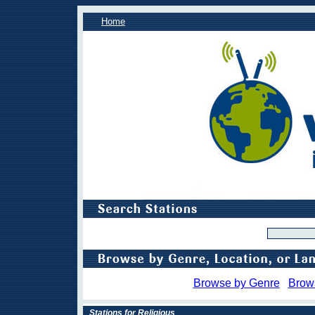
Home
Browse by Genre
Brow
Stations for Religious