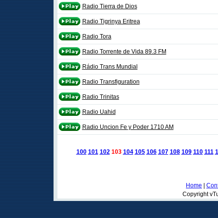
Radio Tierra de Dios
Radio Tigrinya Eritrea
Radio Tora
Radio Torrente de Vida 89.3 FM
Rádio Trans Mundial
Radio Transfiguration
Radio Trinitas
Radio Uahid
Radio Uncion Fe y Poder 1710 AM
100
101
102
103
104
105
106
107
108
109
110
111
Home
|
Cont
Copyright vTu