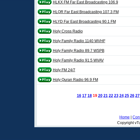
HLKX FM Far East Broadcasting 106.9
HLQR Far East Broadcasting 107.3 FM
HLYD Far East Broadcasting 90.1 FM
Holy Cross Radio
Holy Family Radio 1140 WVHF
Holy Family Radio 89.7 WSPB
Holy Family Radio 91.5 WVAV
Holy FM 24/7
Holy Quran Radio 96.9 FM
16
17
18
19
20
21
22
23
24
25
26
27
Home
|
Cont
Copyright vTu