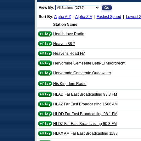
View By:
Sort By:
Alpha A-Z
|
Alpha Z-A
|
Fastest Speed
|
Lowest 
Station Name
Healthdove Radio
Heaven 88.7
Heavens Road FM
Hervormde Gemeente Beth-El Moordrecht
Hervormde Gemeente Oudewater
His Kingdom Radio
HLAD Far East Broadcasting 93.3 FM
HLAZ Far East Broadcasting 1566 AM
HLDD Far East Broadcasting 98.1 FM
HLDZ Far East Broadcasting 90.3 FM
HLKX AM Far East Broadcasting 1188