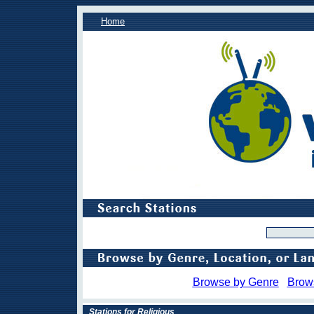
Home
Browse by Genre
Brow
Stations for Religious