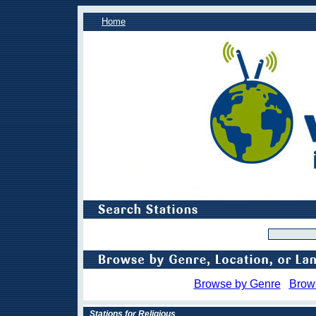
Home
Browse by Genre
Brow
Stations for Religious