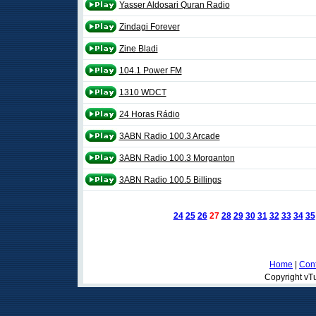
Yasser Aldosari Quran Radio
Zindagi Forever
Zine Bladi
104.1 Power FM
1310 WDCT
24 Horas Rádio
3ABN Radio 100.3 Arcade
3ABN Radio 100.3 Morganton
3ABN Radio 100.5 Billings
24
25
26
27
28
29
30
31
32
33
34
35
Home
|
Cont
Copyright vTu