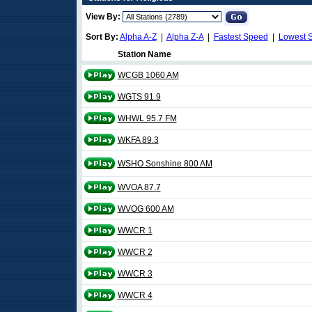
View By:
Sort By:
Alpha A-Z
|
Alpha Z-A
|
Fastest Speed
|
Lowest 
Station Name
WCGB 1060 AM
WGTS 91.9
WHWL 95.7 FM
WKFA 89.3
WSHO Sonshine 800 AM
WVOA 87.7
WVOG 600 AM
WWCR 1
WWCR 2
WWCR 3
WWCR 4