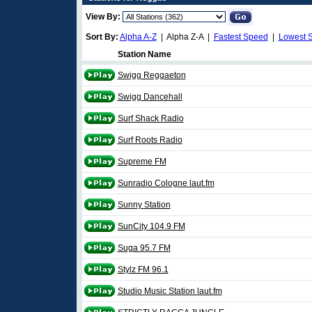
View By:
Sort By:
Alpha A-Z
| Alpha Z-A |
Fastest Speed
|
Lowest 
Station Name
Swigg Reggaeton
Swigg Dancehall
Surf Shack Radio
Surf Roots Radio
Supreme FM
Sunradio Cologne laut.fm
Sunny Station
SunCity 104.9 FM
Suga 95.7 FM
Stylz FM 96.1
Studio Music Station laut.fm