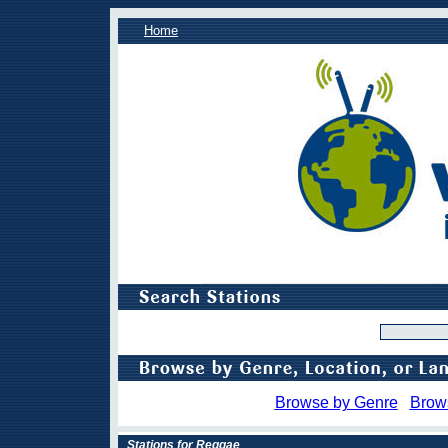
Home
Browse by Genre
Brow
Stations for Reggae