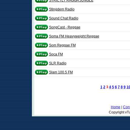
STRICTLY RAGGA JUNGLE
Stingdem Radio
Sound Chat Radio
SongCast - Reggae
Soma FM Heavyweight Reggae
Som Reggae FM
Soca FM
SLR Radio
Slam 100.5 FM
1
2
3
4
5
6
7
8
9
1
Home
|
Cont
Copyright vTu