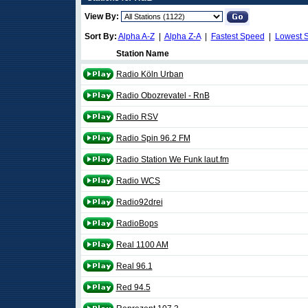
View By:
Sort By:
Alpha A-Z
|
Alpha Z-A
|
Fastest Speed
|
Lowest 
Station Name
Radio Köln Urban
Radio Obozrevatel - RnB
Radio RSV
Radio Spin 96.2 FM
Radio Station We Funk laut.fm
Radio WCS
Radio92drei
RadioBops
Real 1100 AM
Real 96.1
Red 94.5