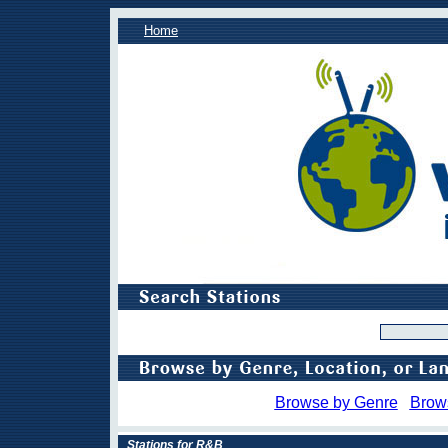
Home
Browse by Genre
Brow
Stations for R&B