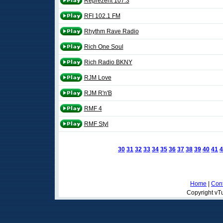
Reprezent 107.3
RFI 102.1 FM
Rhythm Rave Radio
Rich One Soul
Rich Radio BKNY
RJM Love
RJM R'n'B
RMF 4
RMF Styl
30
31
32
33
34
35
36
37
38
39
40
41
4
Home
|
Cont
Copyright vTu