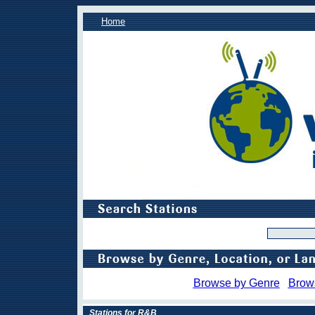
Home
Browse by Genre
Brow
Stations for R&B