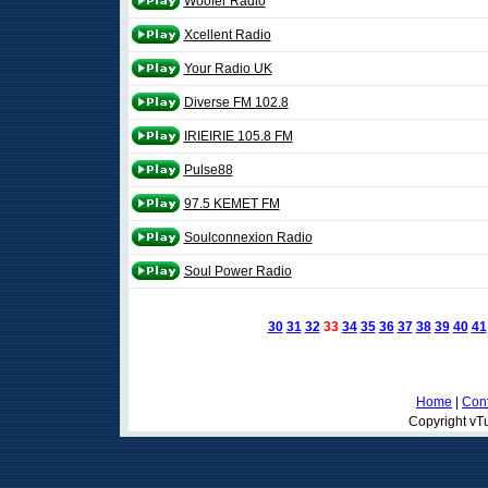
Woofer Radio
Xcellent Radio
Your Radio UK
Diverse FM 102.8
IRIEIRIE 105.8 FM
Pulse88
97.5 KEMET FM
Soulconnexion Radio
Soul Power Radio
30
31
32
33
34
35
36
37
38
39
40
41
Home
|
Cont
Copyright vTu