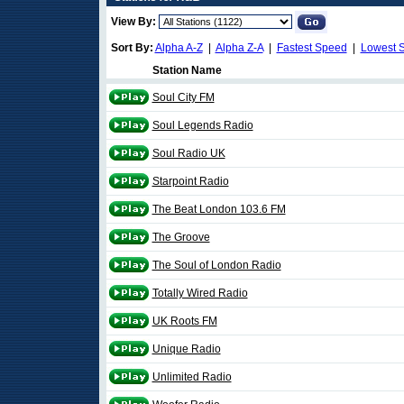
View By:
Sort By:
Alpha A-Z
|
Alpha Z-A
|
Fastest Speed
|
Lowest 
Station Name
Soul City FM
Soul Legends Radio
Soul Radio UK
Starpoint Radio
The Beat London 103.6 FM
The Groove
The Soul of London Radio
Totally Wired Radio
UK Roots FM
Unique Radio
Unlimited Radio