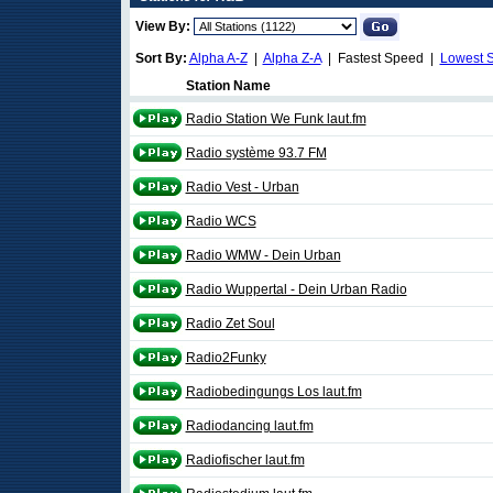
View By:
Sort By:
Alpha A-Z
|
Alpha Z-A
| Fastest Speed |
Lowest 
Station Name
Radio Station We Funk laut.fm
Radio système 93.7 FM
Radio Vest - Urban
Radio WCS
Radio WMW - Dein Urban
Radio Wuppertal - Dein Urban Radio
Radio Zet Soul
Radio2Funky
Radiobedingungs Los laut.fm
Radiodancing laut.fm
Radiofischer laut.fm