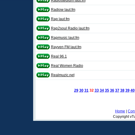
Radiostedium laut.fm
Radiow laut.fm
Rap laut.fm
Rap2soul Radio laut.fm
Rapmusic laut.fm
Rayven FM laut.fm
Real 96.1
Real Women Radio
Realmuzic.net
29
30
31
32
33
34
35
36
37
38
39
40
Home
|
Cont
Copyright vTu