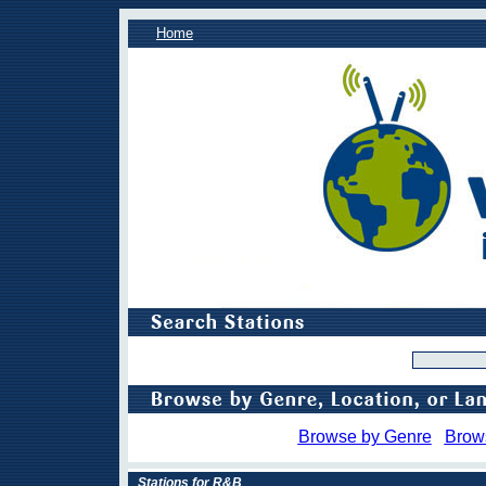
Home
Browse by Genre
Brow
Stations for R&B