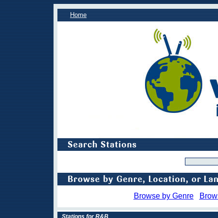
Home
Browse by Genre
Brow
Stations for R&B