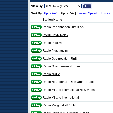
View By:
Sort By:
Alpha A-Z
| Alpha Z-A |
Fastest Speed
|
Lowest 
Station Name
Radio Regenbogen Just Black
RADIO PSR Relax
Radio Positive
Radio Plus laut.fm
Radio Obozrevatel - RnB
Radio Oberhausen - Urban
Radio NULA
Radio Neandertal - Dein Urban Radio
Radio Milano International New Vibes
Radio Milano International
Rádio Marginal 98.1 FM