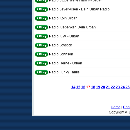
Radio Lippe Welle Hamm - Urban
Radio Leverkusen - Dein Urban Radio
Radio Köln Urban
Radio Kiepenkerl Dein Urban
Radio K.W. - Urban
Radio Joystick
Radio Johnson
Radio Herne - Urban
Radio Funky Thrills
14
15
16
17
18
19
20
21
22
23
24
25
Home
|
Cont
Copyright vTu