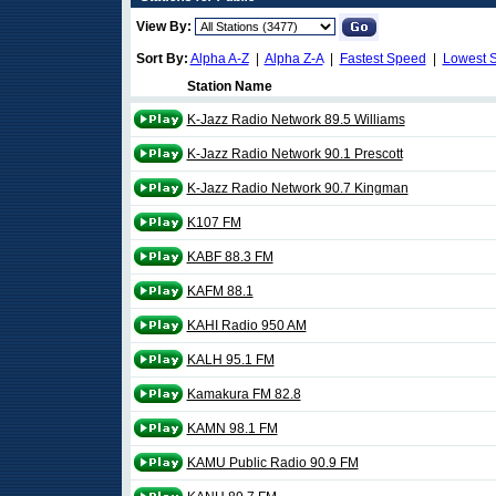
View By:
Sort By:
Alpha A-Z
|
Alpha Z-A
|
Fastest Speed
|
Lowest 
Station Name
K-Jazz Radio Network 89.5 Williams
K-Jazz Radio Network 90.1 Prescott
K-Jazz Radio Network 90.7 Kingman
K107 FM
KABF 88.3 FM
KAFM 88.1
KAHI Radio 950 AM
KALH 95.1 FM
Kamakura FM 82.8
KAMN 98.1 FM
KAMU Public Radio 90.9 FM