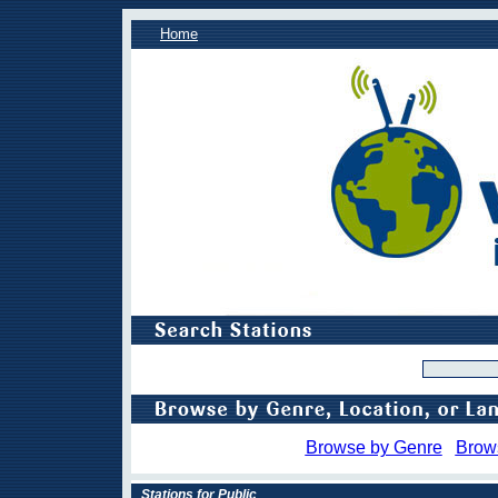
Home
Browse by Genre
Brow
Stations for Public