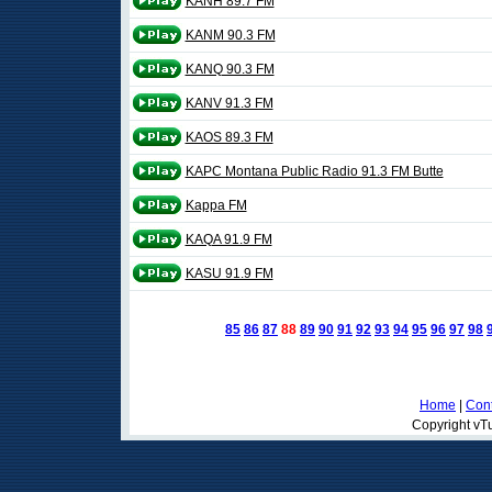
KANH 89.7 FM
KANM 90.3 FM
KANQ 90.3 FM
KANV 91.3 FM
KAOS 89.3 FM
KAPC Montana Public Radio 91.3 FM Butte
Kappa FM
KAQA 91.9 FM
KASU 91.9 FM
85
86
87
88
89
90
91
92
93
94
95
96
97
98
Home
|
Cont
Copyright vTu