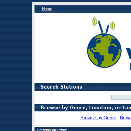
Home
Browse by Genre
Brow
Stations for Public