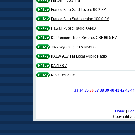
FM Senri 83.7 FM
France Bleu Gard Lozère 90.2 FM
France Bleu Sud Lorraine 100.0 FM
Hawaii Public Radio KANO
ICI Premiere Trois Rivieres CBF 96.5 FM
Jazz Wyoming 90.5 Riverton
KALW 91.7 FM Local Public Radio
KAZI 88.7
KPCC 89.3 FM
33
34
35
36
37
38
39
40
41
42
43
44
Home
|
Cont
Copyright vTu