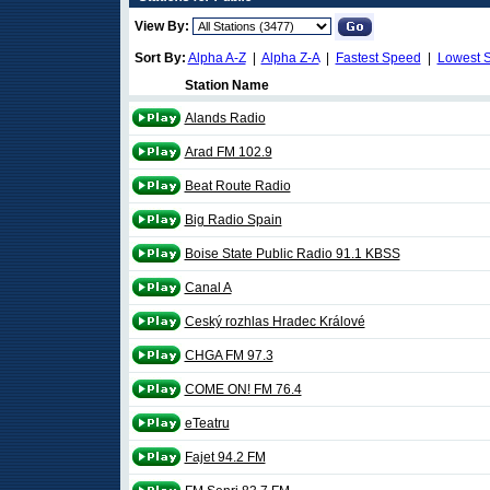
View By:
Sort By:
Alpha A-Z
|
Alpha Z-A
|
Fastest Speed
|
Lowest 
Station Name
Alands Radio
Arad FM 102.9
Beat Route Radio
Big Radio Spain
Boise State Public Radio 91.1 KBSS
Canal A
Ceský rozhlas Hradec Králové
CHGA FM 97.3
COME ON! FM 76.4
eTeatru
Fajet 94.2 FM