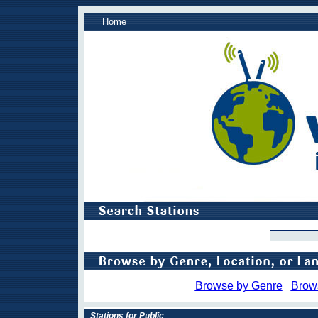
Home
Browse by Genre
Brow
Stations for Public