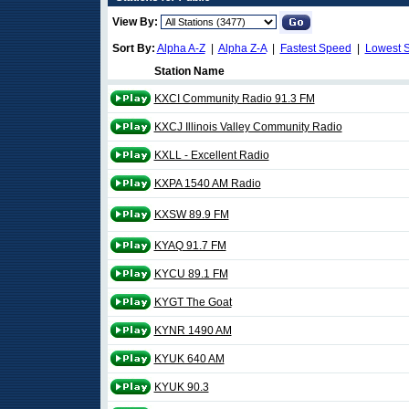
View By:
Sort By:
Alpha A-Z
|
Alpha Z-A
|
Fastest Speed
|
Lowest 
Station Name
KXCI Community Radio 91.3 FM
KXCJ Illinois Valley Community Radio
KXLL - Excellent Radio
KXPA 1540 AM Radio
KXSW 89.9 FM
KYAQ 91.7 FM
KYCU 89.1 FM
KYGT The Goat
KYNR 1490 AM
KYUK 640 AM
KYUK 90.3