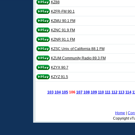
KZ88
KZFR-FM 90.1
KZMU 90.1 FM
KZNC 91.9 FM
KZNR 91.1 FM
KZSC Univ. of California 88.1 FM
KZUM Community Radio 89.3 FM
KZYX 90.7
KZYZ 91.5
103
104
105
106
107
108
109
110
111
112
113
114
1
Home
|
Cont
Copyright vTu