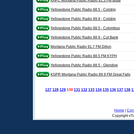
KAPC Montana Public Radio 91.3 FM Butte
Yellowstone Public Radio 88.5 - Colstrip
Yellowstone Public Radio 89.9 - Colstrip
Yellowstone Public Radio 88.5 - Colombus
Yellowstone Public Radio 88.9 - Cut Bank
Montana Public Radio 91.7 FM Dillon
Yellowstone Public Radio 88.5 FM KYPH
Yellowstone Public Radio 88.5 - Glendive
KGPR Montana Public Radio 89.9 FM Great Falls
127
128
129
130
131
132
133
134
135
136
137
138
1
Home
|
Cont
Copyright vTu