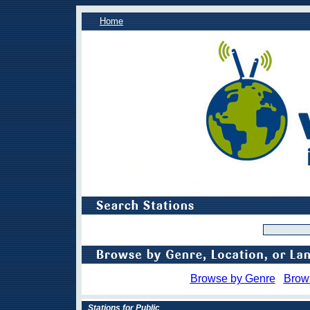
Home
Browse by Genre
Brow
Stations for Public