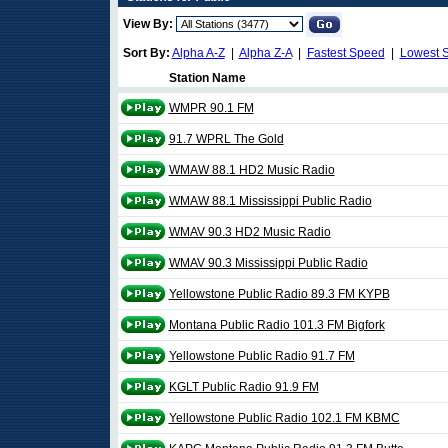
View By:
Sort By:
Alpha A-Z
|
Alpha Z-A
|
Fastest Speed
|
Lowest 
Station Name
WMPR 90.1 FM
91.7 WPRL The Gold
WMAW 88.1 HD2 Music Radio
WMAW 88.1 Mississippi Public Radio
WMAV 90.3 HD2 Music Radio
WMAV 90.3 Mississippi Public Radio
Yellowstone Public Radio 89.3 FM KYPB
Montana Public Radio 101.3 FM Bigfork
Yellowstone Public Radio 91.7 FM
KGLT Public Radio 91.9 FM
Yellowstone Public Radio 102.1 FM KBMC