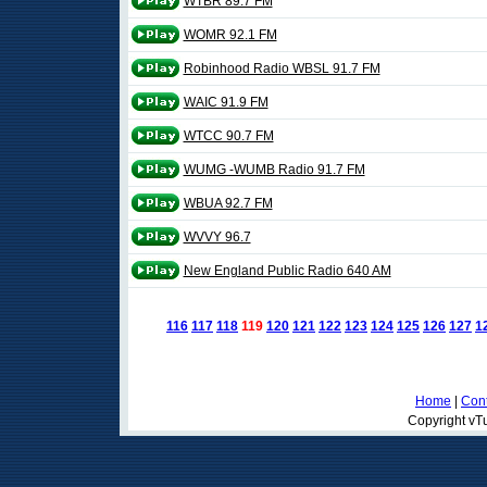
WTBR 89.7 FM
WOMR 92.1 FM
Robinhood Radio WBSL 91.7 FM
WAIC 91.9 FM
WTCC 90.7 FM
WUMG -WUMB Radio 91.7 FM
WBUA 92.7 FM
WVVY 96.7
New England Public Radio 640 AM
116
117
118
119
120
121
122
123
124
125
126
127
1
Home
|
Cont
Copyright vTu