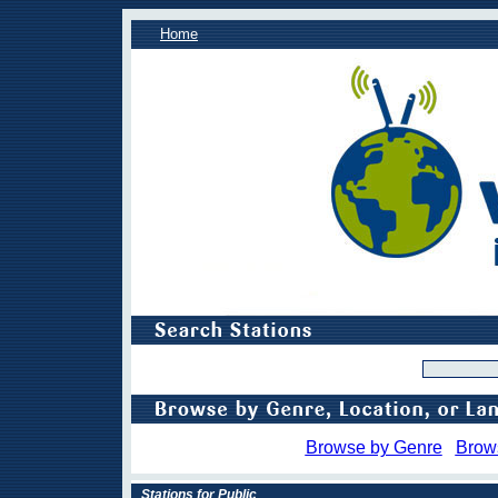
Home
Browse by Genre
Brow
Stations for Public