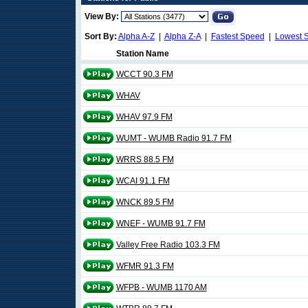
View By:
Sort By:
Alpha A-Z
|
Alpha Z-A
|
Fastest Speed
|
Lowest 
Station Name
WCCT 90.3 FM
WHAV
WHAV 97.9 FM
WUMT - WUMB Radio 91.7 FM
WRRS 88.5 FM
WCAI 91.1 FM
WNCK 89.5 FM
WNEF - WUMB 91.7 FM
Valley Free Radio 103.3 FM
WFMR 91.3 FM
WFPB - WUMB 1170 AM