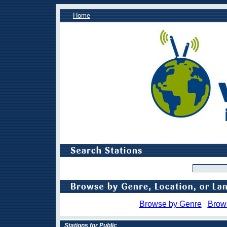
Home
Browse by Genre
Brow
Stations for Public