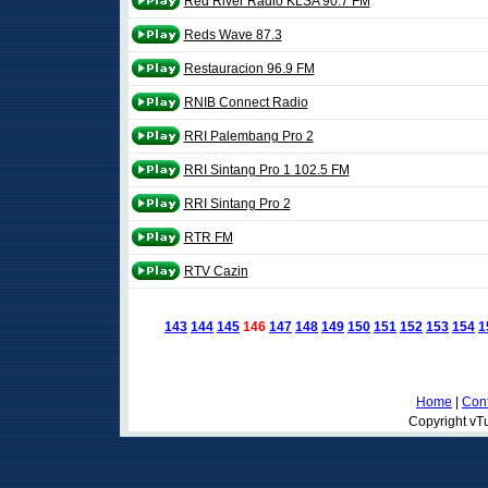
Red River Radio KLSA 90.7 FM
Reds Wave 87.3
Restauracion 96.9 FM
RNIB Connect Radio
RRI Palembang Pro 2
RRI Sintang Pro 1 102.5 FM
RRI Sintang Pro 2
RTR FM
RTV Cazin
143
144
145
146
147
148
149
150
151
152
153
154
1
Home
|
Cont
Copyright vTu