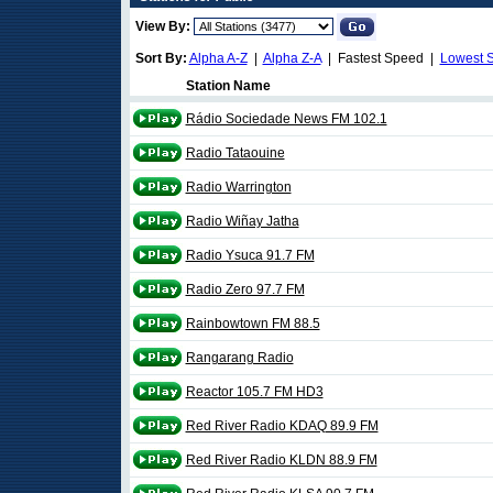
View By:
Sort By:
Alpha A-Z
|
Alpha Z-A
| Fastest Speed |
Lowest 
Station Name
Rádio Sociedade News FM 102.1
Radio Tataouine
Radio Warrington
Radio Wiñay Jatha
Radio Ysuca 91.7 FM
Radio Zero 97.7 FM
Rainbowtown FM 88.5
Rangarang Radio
Reactor 105.7 FM HD3
Red River Radio KDAQ 89.9 FM
Red River Radio KLDN 88.9 FM