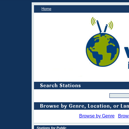
Home
Browse by Genre
Brow
Stations for Public