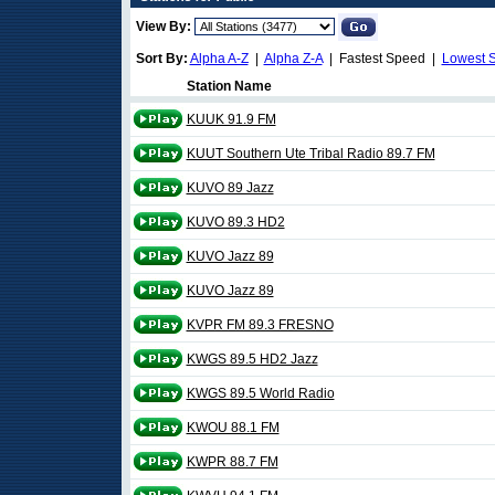
View By:
Sort By:
Alpha A-Z
|
Alpha Z-A
| Fastest Speed |
Lowest 
Station Name
KUUK 91.9 FM
KUUT Southern Ute Tribal Radio 89.7 FM
KUVO 89 Jazz
KUVO 89.3 HD2
KUVO Jazz 89
KUVO Jazz 89
KVPR FM 89.3 FRESNO
KWGS 89.5 HD2 Jazz
KWGS 89.5 World Radio
KWOU 88.1 FM
KWPR 88.7 FM