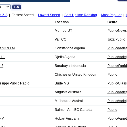
a Z-A
| Fastest Speed |
Lowest Speed
|
Best Uptime Ranking
|
Most Popular
|
Location
Genre
Monroe UT
Public/News
Vail CO
Jazz/Public
e 93.9 FM
Constantine Algeria
Public/Variet
91.1
Djelfa Algeria
Public/Variet
 2
Surabaya Indonesia
Public/World
Chichester United Kingdom
Public
sippi Public Radio
Bude MS
Public/Class
Augusta Australia
Public/Variet
Melbourne Australia
Public/Variet
Salmon Arm BC Canada
Public
 FM
Hobart Australia
Public/Variet