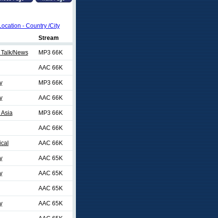
Location - Country /City
Stream
 Talk/News
MP3 66K
AAC 66K
y
MP3 66K
y
AAC 66K
 Asia
MP3 66K
AAC 66K
ical
AAC 66K
y
AAC 65K
y
AAC 65K
AAC 65K
y
AAC 65K