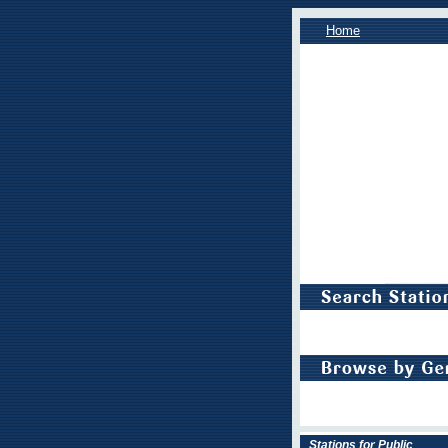
Home
Stations for Public