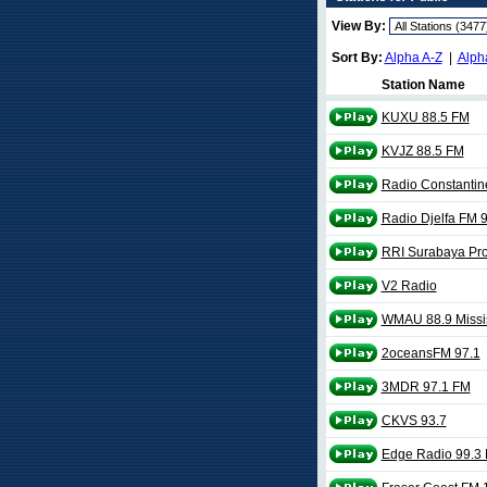
View By:
Sort By:
Alpha A-Z
|
Alph
Station Name
KUXU 88.5 FM
KVJZ 88.5 FM
Radio Constantin
Radio Djelfa FM 
RRI Surabaya Pro
V2 Radio
WMAU 88.9 Missis
2oceansFM 97.1
3MDR 97.1 FM
CKVS 93.7
Edge Radio 99.3