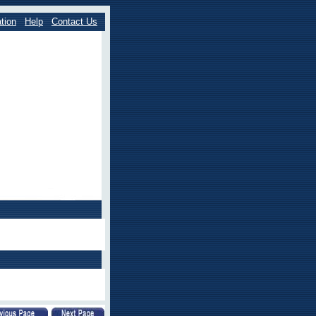
tion
Help
Contact Us