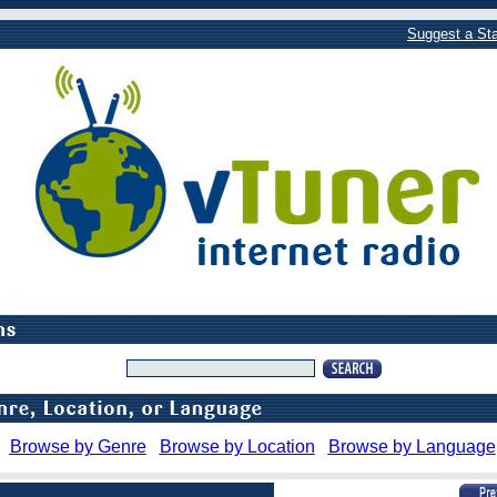
Suggest a Sta
Browse by Genre
Browse by Location
Browse by Language