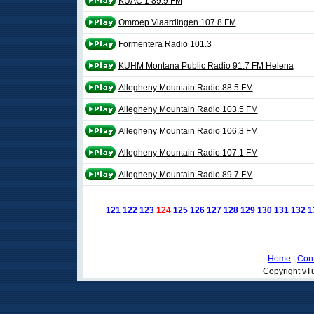
KUAC 1 89.9 FM
Omroep Vlaardingen 107.8 FM
Formentera Radio 101.3
KUHM Montana Public Radio 91.7 FM Helena
Allegheny Mountain Radio 88.5 FM
Allegheny Mountain Radio 103.5 FM
Allegheny Mountain Radio 106.3 FM
Allegheny Mountain Radio 107.1 FM
Allegheny Mountain Radio 89.7 FM
121
122
123
124
125
126
127
128
129
130
131
132
1
Home
|
Cont
Copyright vTu