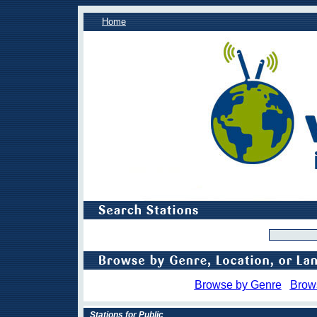
Home
Browse by Genre
Brow
Stations for Public