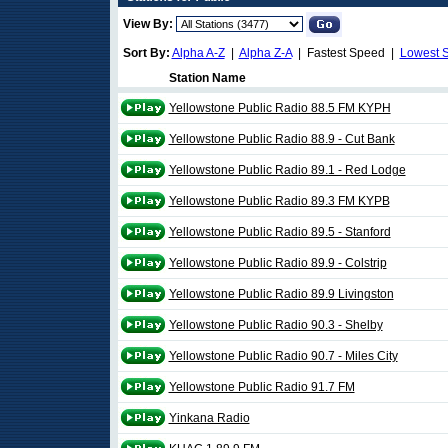
View By:
Sort By:
Alpha A-Z
|
Alpha Z-A
| Fastest Speed |
Lowest 
Station Name
Yellowstone Public Radio 88.5 FM KYPH
Yellowstone Public Radio 88.9 - Cut Bank
Yellowstone Public Radio 89.1 - Red Lodge
Yellowstone Public Radio 89.3 FM KYPB
Yellowstone Public Radio 89.5 - Stanford
Yellowstone Public Radio 89.9 - Colstrip
Yellowstone Public Radio 89.9 Livingston
Yellowstone Public Radio 90.3 - Shelby
Yellowstone Public Radio 90.7 - Miles City
Yellowstone Public Radio 91.7 FM
Yinkana Radio