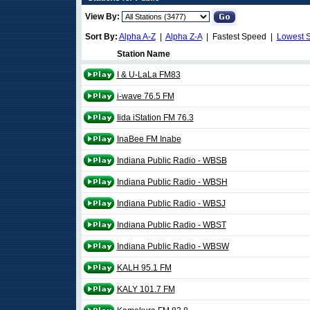
View By:
Sort By:
Alpha A-Z
|
Alpha Z-A
| Fastest Speed |
Lowest 
Station Name
I & U-LaLa FM83
i-wave 76.5 FM
Iida iStation FM 76.3
InaBee FM Inabe
Indiana Public Radio - WBSB
Indiana Public Radio - WBSH
Indiana Public Radio - WBSJ
Indiana Public Radio - WBST
Indiana Public Radio - WBSW
KALH 95.1 FM
KALY 101.7 FM