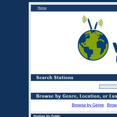
Home
Browse by Genre
Brow
Stations for Public