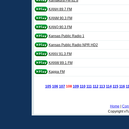
Kamakura FM 82.8
KANH 89.7 FM
KANM 90.3 FM
KANQ 90.3 FM
Kansas Public Radio 1
Kansas Public Radio NPR HD2
KANV 91.3 FM
KANW 89.1 FM
Kappa FM
105
106
107
108
109
110
111
112
113
114
115
116
1
Home
|
Cont
Copyright vTu