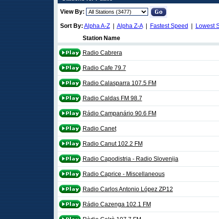
View By:
Sort By:
Alpha A-Z
|
Alpha Z-A
|
Fastest Speed
|
Lowest 
Station Name
Radio Cabrera
Radio Cafe 79.7
Radio Calasparra 107.5 FM
Radio Caldas FM 98.7
Rádio Campanário 90.6 FM
Radio Canet
Radio Canut 102.2 FM
Radio Capodistria - Radio Slovenija
Radio Caprice - Miscellaneous
Radio Carlos Antonio López ZP12
Rádio Cazenga 102.1 FM