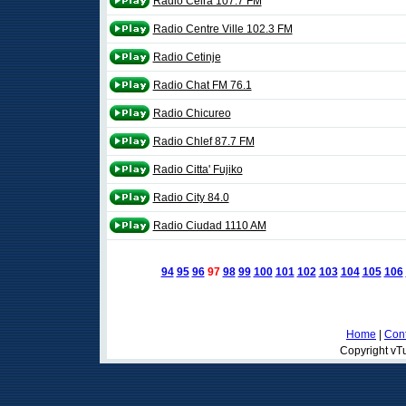
Ràdio Celrà 107.7 FM
Radio Centre Ville 102.3 FM
Radio Cetinje
Radio Chat FM 76.1
Radio Chicureo
Radio Chlef 87.7 FM
Radio Citta' Fujiko
Radio City 84.0
Radio Ciudad 1110 AM
94
95
96
97
98
99
100
101
102
103
104
105
106
Home
|
Cont
Copyright vTu