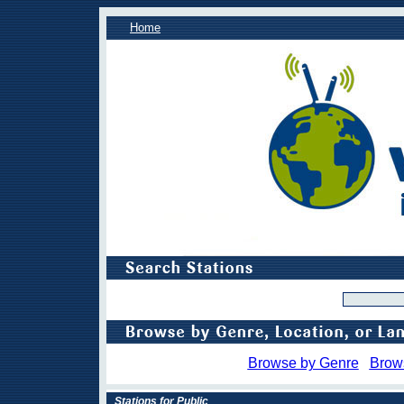
Home
Browse by Genre
Brow
Stations for Public