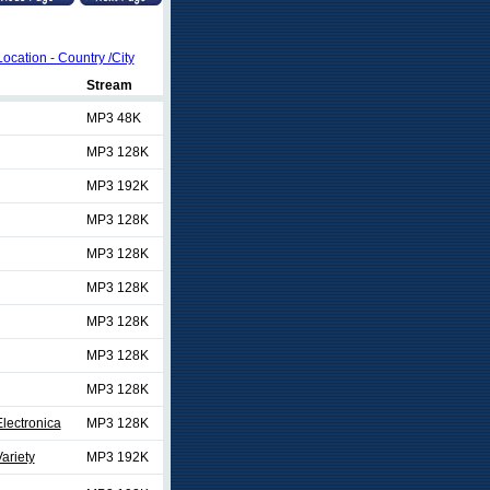
Location - Country /City
Stream
MP3 48K
MP3 128K
MP3 192K
MP3 128K
MP3 128K
MP3 128K
MP3 128K
MP3 128K
MP3 128K
lectronica
MP3 128K
ariety
MP3 192K