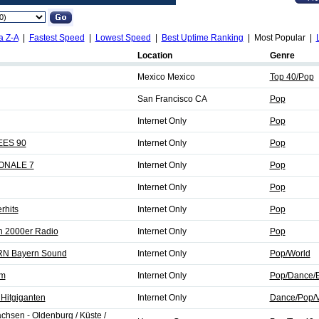
a Z-A
|
Fastest Speed
|
Lowest Speed
|
Best Uptime Ranking
| Most Popular |
Location
Genre
Mexico Mexico
Top 40/Pop
San Francisco CA
Pop
Internet Only
Pop
EES 90
Internet Only
Pop
IONALE 7
Internet Only
Pop
Internet Only
Pop
rhits
Internet Only
Pop
n 2000er Radio
Internet Only
Pop
N Bayern Sound
Internet Only
Pop/World
fm
Internet Only
Pop/Dance/E
Hitgiganten
Internet Only
Dance/Pop/V
hsen - Oldenburg / Küste /