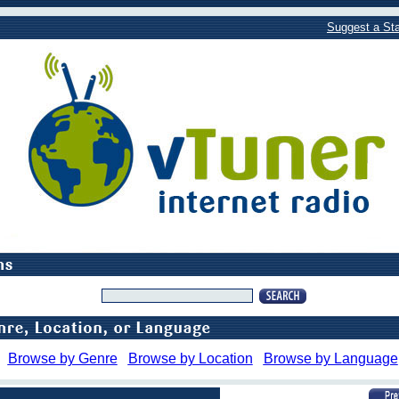
Suggest a Sta
Browse by Genre
Browse by Location
Browse by Language