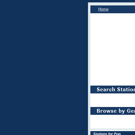
Home
Stations for Pop