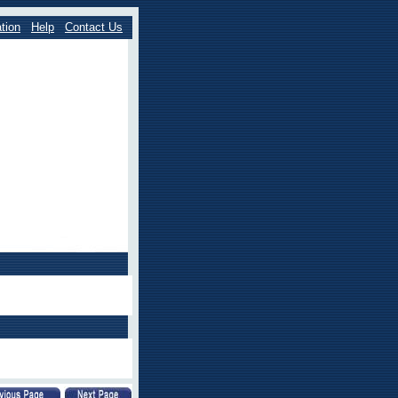
tion
Help
Contact Us