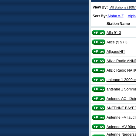
View By:
Sort By:
Alpha A-Z
|
Alph
Station Name
Alfa 91.3
Alice @ 97.3
AllgaeuHIT
Allzic Radio ANN
Allzic Radio NAT
antenne 1 2000er
antenne 1 Somme
Antenne AC - Dei
ANTENNE BAYER
Antenne FM laut.
Antenne MV 90er 
Antenne Niedersac