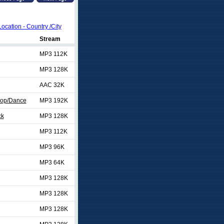
Location - Country /City
Stream
MP3 112K
MP3 128K
AAC 32K
Pop/Dance
MP3 192K
ck
MP3 128K
MP3 112K
MP3 96K
MP3 64K
MP3 128K
MP3 128K
MP3 128K