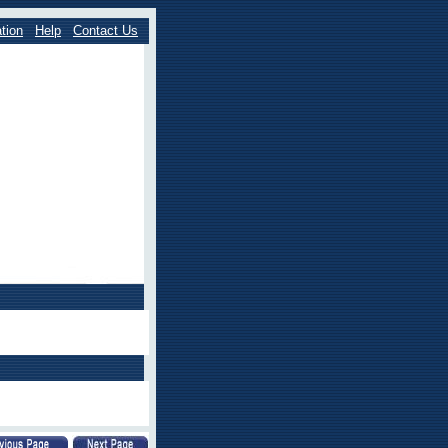
tion
Help
Contact Us