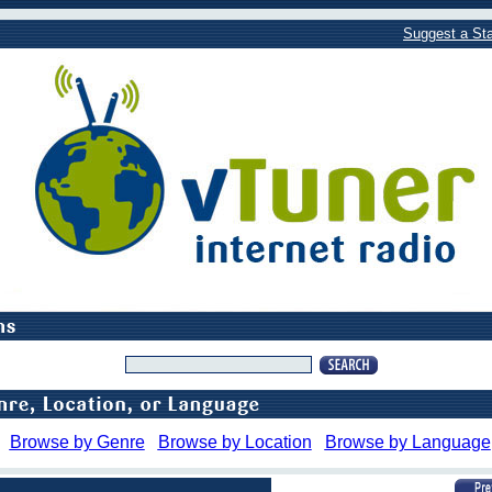
Suggest a Sta
Browse by Genre
Browse by Location
Browse by Language