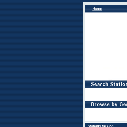
Home
Stations for Pop