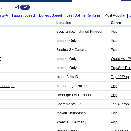
a Z-A
|
Fastest Speed
|
Lowest Speed
|
Best Uptime Ranking
| Most Popular |
Location
Genre
Southampton United Kingdom
Pop
Internet Only
Pop
Regina SK Canada
Pop
P
Internet Only
World Asia/
Internet Only
Pop/Soft Ro
Idaho Falls ID
Top 40/Pop
amboanga
Zamboanga Philippines
Pop
Uxbridge ON Canada
Pop
Sacramento CA
Top 40/Pop
Makati Philippines
Pop
Prenzlau Germany
Pop