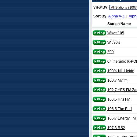
View By:
Sort By:
Alpha A-Z
|
Alph
Station Name
Wave 105
Wit 90's
Z99
0nlineradio K-PO
100% NL Liefde
100.7 My fm
102.7 YES FM Z
105.5 Hits FM
106.5 The End
106.7 Energy FM
107.3 RS2