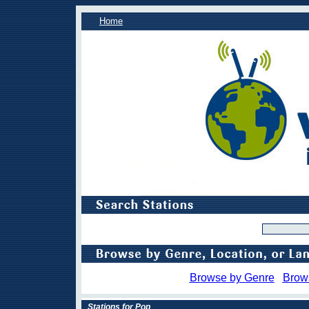
Home
Browse by Genre
Brow
Stations for Pop