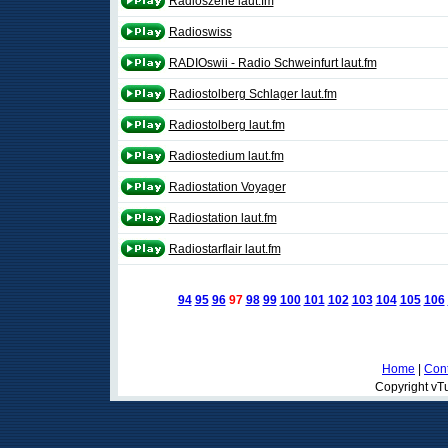
Radioszene laut.fm
Radioswiss
RADIOswii - Radio Schweinfurt laut.fm
Radiostolberg Schlager laut.fm
Radiostolberg laut.fm
Radiostedium laut.fm
Radiostation Voyager
Radiostation laut.fm
Radiostarflair laut.fm
94
95
96
97
98
99
100
101
102
103
104
105
106
Home
|
Cont
Copyright vTu