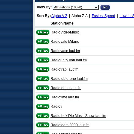
View By:
Sort By:
Alpha A-Z
| Alpha Z-A |
Fastest Speed
|
Lowest 
Station Name
RadioVideoMusic
Radiovale Milano
Radiovace laut.fm
Radiounity von laut.fm
Radiotrap laut.fm
Radiotoblerone laut.fm
Radiotobba laut.fm
Radiotime laut.fm
Radioti
Radiothek Die Music Show laut.fm
Radioteam 2000 laut.fm