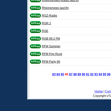
Rheinhessen-Radio laut.fm
Rheinenews laut.fm
RGZ-Radio
RGR 2
RGE
RGB 99.2 FM
RFM Summer
RFM Pop Rock
RFM Party 90
83
84
85
86
87
88
89
90
91
92
93
94
95
96
Home
|
Cont
Copyright vTu