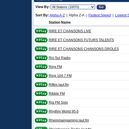
View By:
Sort By:
Alpha A-Z
| Alpha Z-A |
Fastest Speed
|
Lowest 
Station Name
RIRE ET CHANSONS LIVE
RIRE ET CHANSONS FUTURS TALENTS
RIRE ET CHANSONS CHANSONS DROLES
Rio Sul Radio
Ring FM
Ring 104.7 FM
Riftex laut.fm
Ribble FM
Ria FM Solo
Rhythm World 95.6
Rheinmaingaming laut.fm