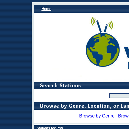
Home
Browse by Genre
Brow
Stations for Pop