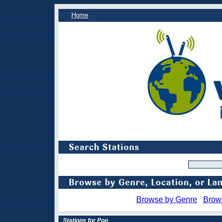
Home
Browse by Genre
Brow
Stations for Pop