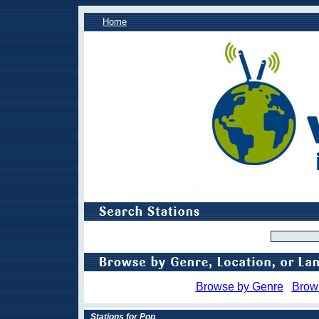
Home
Browse by Genre
Brow
Stations for Pop