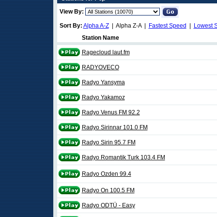
View By:
Sort By:
Alpha A-Z
| Alpha Z-A |
Fastest Speed
|
Lowest 
Station Name
Ragecloud laut.fm
RADYOVECO
Radyo Yansyma
Radyo Yakamoz
Radyo Venus FM 92.2
Radyo Sirinnar 101.0 FM
Radyo Sirin 95.7 FM
Radyo Romantik Turk 103.4 FM
Radyo Ozden 99.4
Radyo On 100.5 FM
Radyo ODTÜ - Easy