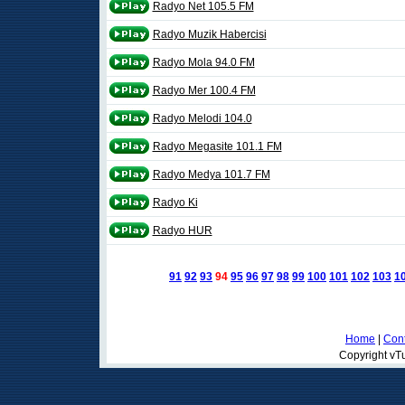
Radyo Net 105.5 FM
Radyo Muzik Habercisi
Radyo Mola 94.0 FM
Radyo Mer 100.4 FM
Radyo Melodi 104.0
Radyo Megasite 101.1 FM
Radyo Medya 101.7 FM
Radyo Ki
Radyo HUR
91
92
93
94
95
96
97
98
99
100
101
102
103
1
Home
|
Cont
Copyright vTu