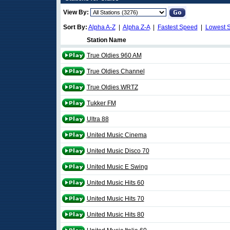
View By:
Sort By:
Alpha A-Z
|
Alpha Z-A
|
Fastest Speed
|
Lowest 
Station Name
True Oldies 960 AM
True Oldies Channel
True Oldies WRTZ
Tukker FM
Ultra 88
United Music Cinema
United Music Disco 70
United Music E Swing
United Music Hits 60
United Music Hits 70
United Music Hits 80