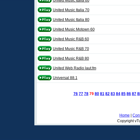
United Music Italia 60
United Music Italia 70
United Music Italia 80
United Music Motown 60
United Music R&B 60
United Music R&B 70
United Music R&B 80
United Web Radio laut.fm
Universal 88.1
76
77
78
79
80
81
82
83
84
85
86
87
8
Home
|
Cont
Copyright vTu