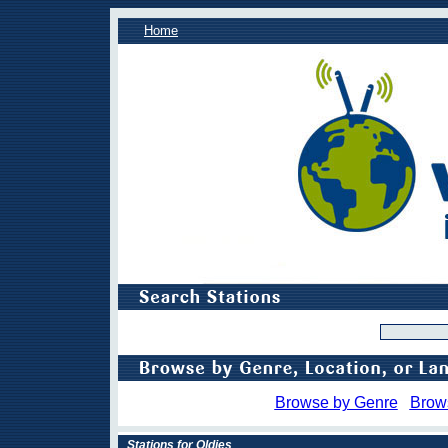
Home
Browse by Genre
Brow
Stations for Oldies