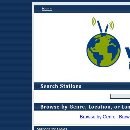
Home
Browse by Genre
Brow
Stations for Oldies