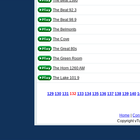
The Beat 1380
The Beat 92.3
The Beat 98.9
The Belmonts
The Cove
The Great 80s
The Green Room
The Horn 1260 AM
The Lake 101.9
129
130
131
132
133
134
135
136
137
138
139
140
1
Home
|
Cont
Copyright vTu