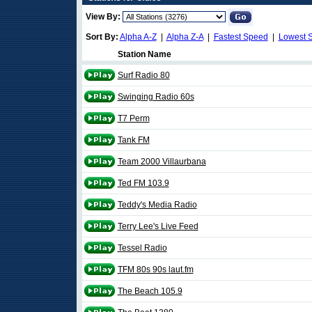
View By:
Sort By:
Alpha A-Z
|
Alpha Z-A
|
Fastest Speed
|
Lowest 
Station Name
Surf Radio 80
Swinging Radio 60s
T7 Perm
Tank FM
Team 2000 Villaurbana
Ted FM 103.9
Teddy's Media Radio
Terry Lee's Live Feed
Tessel Radio
TFM 80s 90s laut.fm
The Beach 105.9