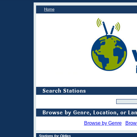
Home
Browse by Genre
Brow
Stations for Oldies