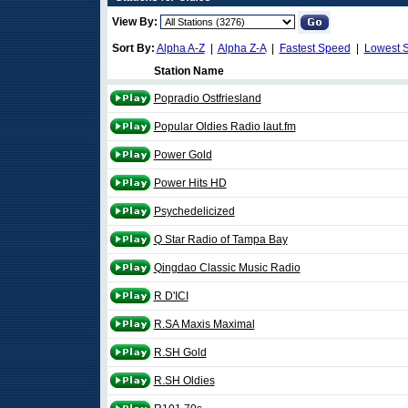
View By:
Sort By:
Alpha A-Z
|
Alpha Z-A
|
Fastest Speed
|
Lowest 
Station Name
Popradio Ostfriesland
Popular Oldies Radio laut.fm
Power Gold
Power Hits HD
Psychedelicized
Q Star Radio of Tampa Bay
Qingdao Classic Music Radio
R D'ICI
R.SA Maxis Maximal
R.SH Gold
R.SH Oldies