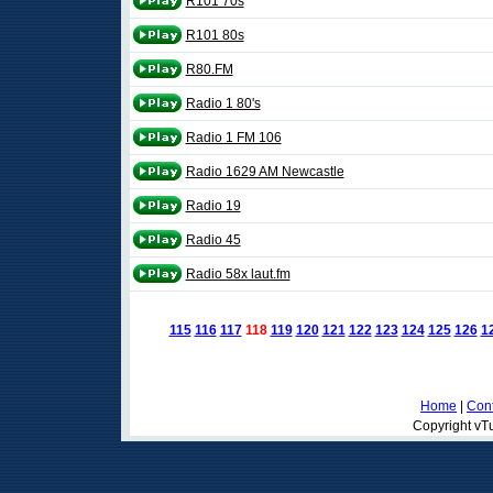
R101 70s
R101 80s
R80.FM
Radio 1 80's
Radio 1 FM 106
Radio 1629 AM Newcastle
Radio 19
Radio 45
Radio 58x laut.fm
115
116
117
118
119
120
121
122
123
124
125
126
1
Home
|
Cont
Copyright vTu