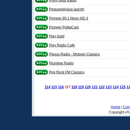
Philly Gold Radio
Pineapplejuice laut.fm
Pioneer 90.1 Neon HD-3
Pioneer PolkaCast
Play Gold
Play Radio Cafe
Plexus Radio - Motown Classics
Plumtree Radio
Pop Rock FM Classics
114
115
116
117
118
119
120
121
122
123
124
125
1
Home
|
Cont
Copyright vTu