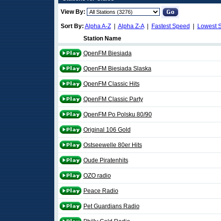
View By:
Sort By:
Alpha A-Z
|
Alpha Z-A
|
Fastest Speed
|
Lowest 
Station Name
OpenFM Biesiada
OpenFM Biesiada Slaska
OpenFM Classic Hits
OpenFM Classic Party
OpenFM Po Polsku 80/90
Original 106 Gold
Ostseewelle 80er Hits
Oude Piratenhits
OZO radio
Peace Radio
Pet Guardians Radio