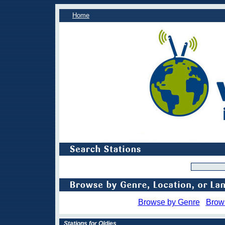
Home
Browse by Genre
Brow
Stations for Oldies